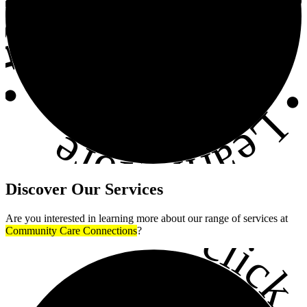
•
Learn More
Discover
Our Services
•
Are you interested in learning more about our range of services at
click h
Community Care Connections
?