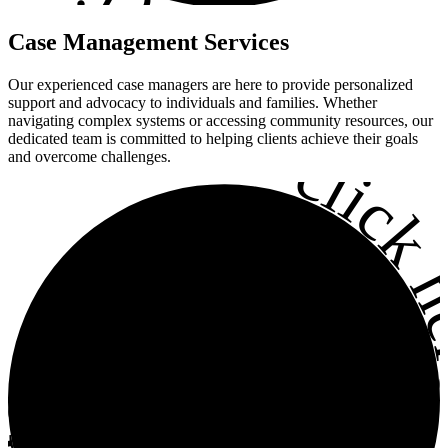
•
Case
Management
Services
Our experienced case managers are here to provide personalized
support and advocacy to individuals and families. Whether
navigating complex systems or accessing community resources, our
•
dedicated team is committed to helping clients achieve their goals
click h
and overcome challenges.