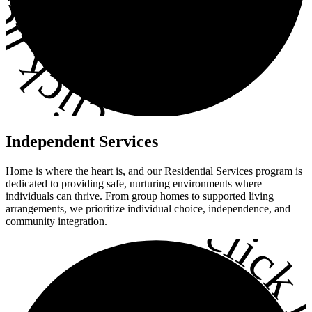
ick here
•
Independent
Services
Home is where the heart is, and our Residential Services program is
dedicated to providing safe, nurturing environments where
individuals can thrive. From group homes to supported living
•
arrangements, we prioritize individual choice, independence, and
click h
community integration.