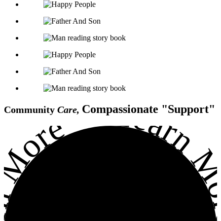
Learn Mo
•
Compassionate
Support
Community
Care,
arn More