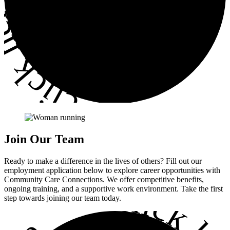
ick here
•
Join
Our Team
Ready to make a difference in the lives of others? Fill out our
employment application below to explore career opportunities with
Community Care Connections. We offer competitive benefits,
•
ongoing training, and a supportive work environment. Take the first
step towards joining our team today.