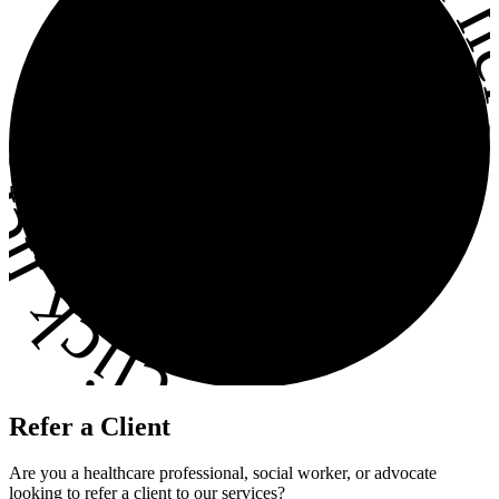
ick here
•
Refer a Client
Are you a healthcare professional, social worker, or advocate
looking to refer a client to our services?