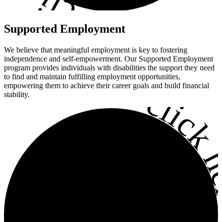
•
Supported
Employment
We believe that meaningful employment is key to fostering
independence and self-empowerment. Our Supported Employment
program provides individuals with disabilities the support they need
to find and maintain fulfilling employment opportunities,
•
empowering them to achieve their career goals and build financial
click h
stability.