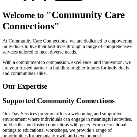
•
Community Care
Welcome to
Connections
At Community Care Connections, we are dedicated to empowering
individuals to live their best lives through a range of comprehensive
services tailored to meet diverse needs.
With a commitment to compassion, excellence, and innovation, we
are your trusted partner in building brighter futures for individuals
and communities alike.
Our
Expertise
Supported Community
Connections
Our Day Services program offers a welcoming and supportive
environment where individuals can engage in meaningful activities,
build skills, and foster connections with peers. From recreational
outings to educational workshops, we provide a range of
opportunities for personal growth and development.