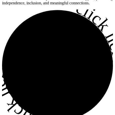
•
click h
independence, inclusion, and meaningful connections.
ick here