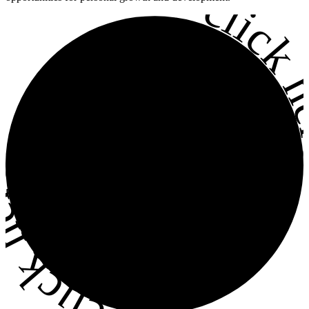
•
click h
ick here