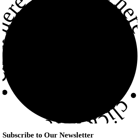
click he
ck here
•
click here
Subscribe to
Our Newsletter