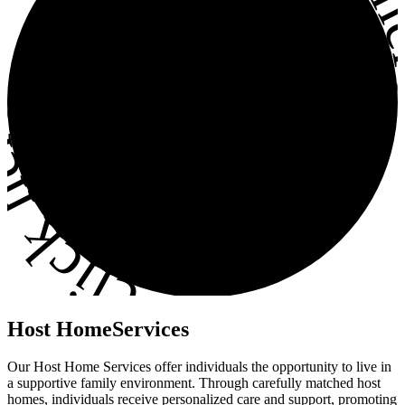
ick here
•
Host
Home
Services
Our Host Home Services offer individuals the opportunity to live in
a supportive family environment. Through carefully matched host
homes, individuals receive personalized care and support, promoting