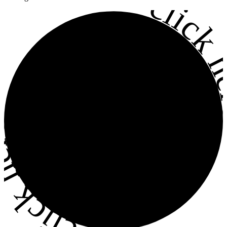
•
click h
ick here