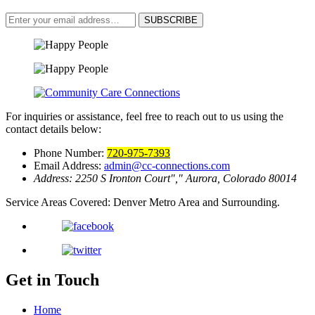
SUBSCRIBE
For inquiries or assistance, feel free to reach out to us using the
contact details below:
Phone Number:
720-975-7393
Email Address:
admin@cc-connections.com
Address:
2250 S Ironton Court
,
Aurora, Colorado 80014
Service Areas Covered:
Denver Metro Area and Surrounding.
Get in Touch
Home