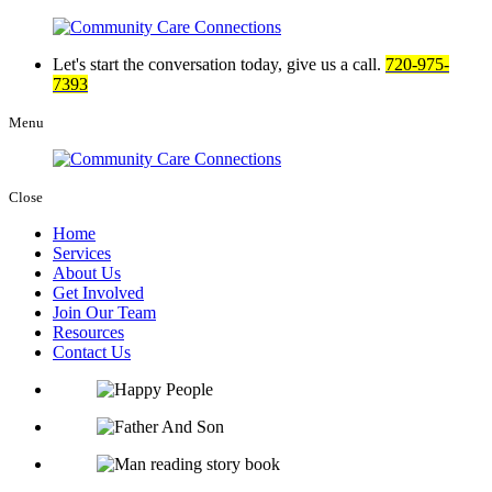
Let's start the
conversation today, give us a call.
720-975-
7393
Menu
Close
Home
Services
About Us
Get Involved
Join Our Team
Resources
Contact Us